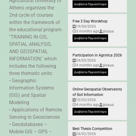
Agricultural University of
Διαβάστε Περισσότερα
Athens organizes the
2nd cycle of courses
Free 3 Day Worskhop
within the framework of
19/04/2026
the educational program
3 months ago
gisaua
"TRAINING IN GIS,
Διαβάστε Περισσότερα
SPATIAL ANALYSIS,
AND GEOSPATIAL
Participation in Agrotica 2026
INFORMATION," which
24/03/2026
includes the following
4 months ago
gisaua
three thematic units:
Διαβάστε Περισσότερα
• Geographic
Information Systems
Online Geospatial Observatory
(GIS) and Spatial
of Soil Information
10/03/2026
Modeling
4 months ago
gisaua
• Applications of Remote
Διαβάστε Περισσότερα
Sensing in Geosciences
• Geodatabases –
Best Thesis Competition
Mobile GIS – GPS –
24/02/2026