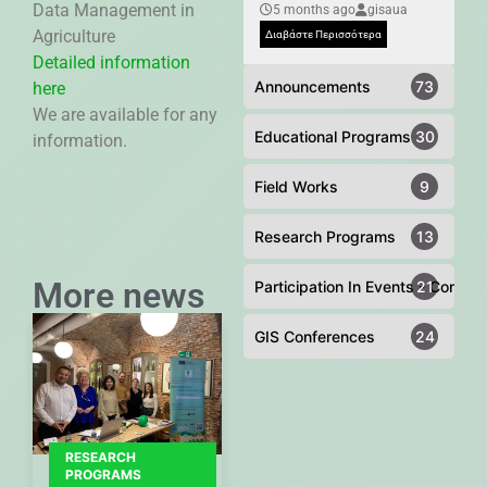
Data Management in
5 months ago
gisaua
Agriculture
Διαβάστε Περισσότερα
Detailed information
Announcements
73
here
We are available for any
Educational Programs
30
information.
Field Works
9
Research Programs
13
More news
Participation In Events - Confer
21
GIS Conferences
24
RESEARCH
PROGRAMS