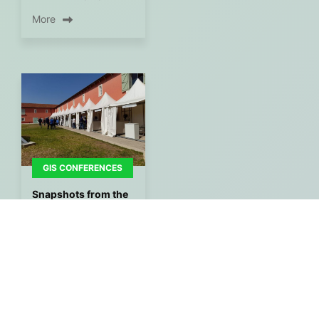
More
GIS CONFERENCES
Snapshots from the
venue of the 1st GIS
Congress Expo
during the opening
of the Conference.
By
Gisaua
24/05/2022
More