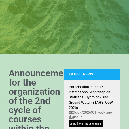
Announcement
LATEST NEWS
for the
Presence of the GIS Research U
Participation in the 15th
organization
International Workshop on
of the 2nd
Statistical Hydrology and
Ground Water (STAHY-ICGW
cycle of
2026)
25/07/2026
1 week ago
courses
gisaua
Διαβάστε Περισσότερα
within the