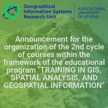
Announcement for the
organization of the 2nd cycle
of courses within the
framework of the educational
program "TRAINING IN GIS,
SPATIAL ANALYSIS, AND
GEOSPATIAL INFORMATION"