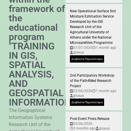
framework of
New Operational Surface Soil
the
Moisture Estimation Service
Developed by the GIS
educational
Research Unit of the
Agricultural University of
program
Athens under the National
"TRAINING
Microsatellites Programme
07/07/2026
1 month ago
IN GIS,
gisaua
Διαβάστε Περισσότερα
SPATIAL
ANALYSIS,
2nd Participatory Workshop
AND
of the Path4Med Research
Project
GEOSPATIAL
23/06/2026
1 month ago
gisaua
INFORMATION"
Διαβάστε Περισσότερα
The Geographical
Information Systems
Post-Event Press Release
Research Unit of the
05/06/2026
2 months ago
gisaua