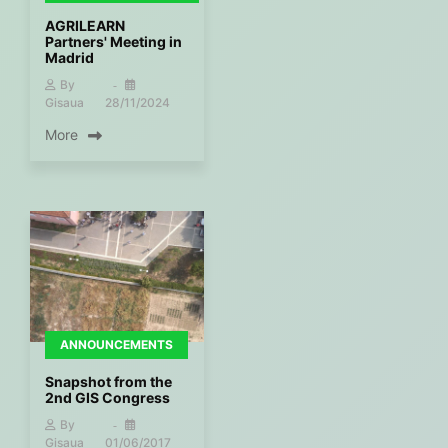
AGRILEARN
Partners' Meeting in
Madrid
By
Gisaua
28/11/2024
More
ANNOUNCEMENTS
Snapshot from the
2nd GIS Congress
By
Gisaua
01/06/2017