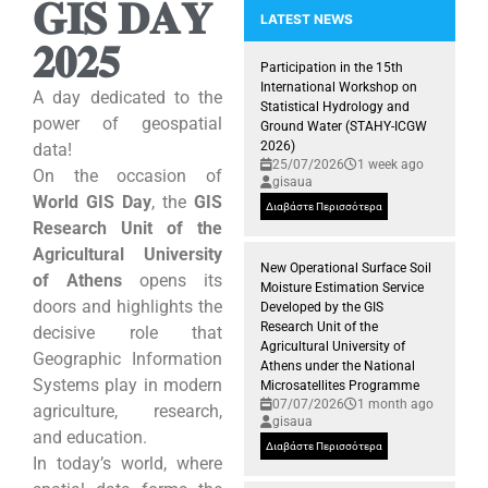
𝐆𝐈𝐒 𝐃𝐀𝐘
LATEST NEWS
𝟐𝟎𝟐𝟓
Snapshots from the Kick-off me
Participation of the GIS Researc
Participation in the 15th
International Workshop on
A day dedicated to the
Statistical Hydrology and
power of geospatial
Ground Water (STAHY-ICGW
2026)
data!
25/07/2026
1 week ago
On the occasion of
gisaua
World GIS Day
, the
GIS
Διαβάστε Περισσότερα
Research Unit of the
Agricultural University
New Operational Surface Soil
of Athens
opens its
Moisture Estimation Service
doors and highlights the
Developed by the GIS
Research Unit of the
decisive role that
Agricultural University of
Geographic Information
Athens under the National
Systems play in modern
Microsatellites Programme
07/07/2026
1 month ago
agriculture, research,
gisaua
and education.
Διαβάστε Περισσότερα
In today’s world, where