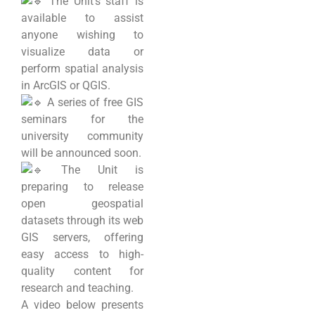
The Unit’s staff is
available to assist
anyone wishing to
visualize data or
perform spatial analysis
in ArcGIS or QGIS.
A series of free GIS
seminars for the
university community
will be announced soon.
The Unit is
preparing to release
open geospatial
datasets through its web
GIS servers, offering
easy access to high-
quality content for
research and teaching.
A video below presents