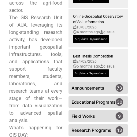
across the agri-food
sector.
Online Geospatial Observatory
The GIS Research Unit
of Soil Information
of AUA, leveraging its
10/03/2026
long-standing research
4 months ago
gisaua
activity, has developed
Διαβάστε Περισσότερα
important geospatial
infrastructures, tools,
Best Thesis Competition
and applications that
24/02/2026
5 months ago
gisaua
support faculty
Διαβάστε Περισσότερα
members, students,
laboratories, and
Announcements
73
research teams at every
stage of their work—
Educational Programs
30
from data visualization
to advanced spatial
Field Works
9
analysis.
What’s happening for
Research Programs
13
GIS DAY: