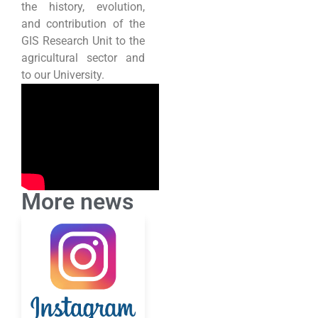
the history, evolution,
and contribution of the
GIS Research Unit to the
agricultural sector and
to our University.
More news