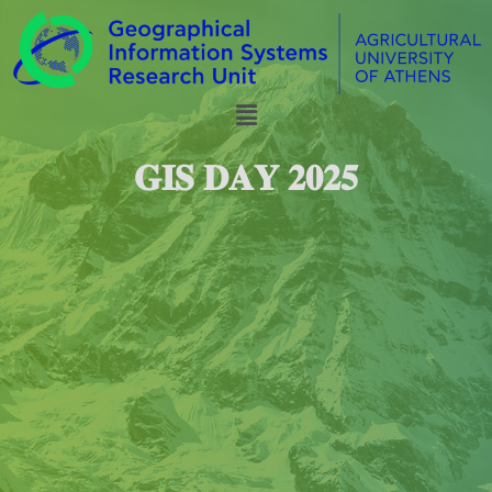
𝐆𝐈𝐒 𝐃𝐀𝐘 𝟐𝟎𝟐𝟓