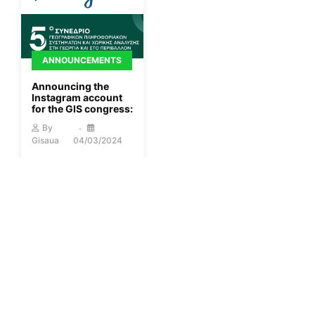
ANNOUNCEMENTS
Announcing the
Instagram account
for the GIS congress:
By
Gisaua
04/03/2024
More
ANNOUNCEMENTS
2nd Session of