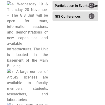
Wednesday 19 &
Participation In Events - Confer
21
Thursday 20 November
– The GIS Unit will be
GIS Conferences
24
open for tours,
information sessions,
and demonstrations of
new capabilities and
available
infrastructures. The Unit
is located in the
basement of the Main
Building.
A large number of
ArcGIS licenses are
available to faculty
members, students,
researchers, and
laboratories.