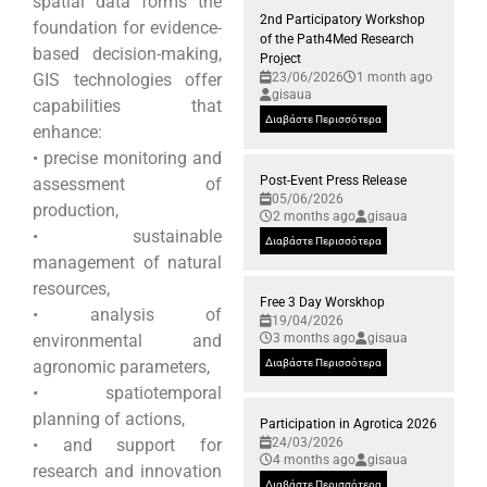
spatial data forms the
2nd Participatory Workshop
foundation for evidence-
of the Path4Med Research
based decision-making,
Project
GIS technologies offer
23/06/2026
1 month ago
gisaua
capabilities that
Διαβάστε Περισσότερα
enhance:
• precise monitoring and
Post-Event Press Release
assessment of
05/06/2026
production,
2 months ago
gisaua
• sustainable
Διαβάστε Περισσότερα
management of natural
resources,
Free 3 Day Worskhop
• analysis of
19/04/2026
environmental and
3 months ago
gisaua
agronomic parameters,
Διαβάστε Περισσότερα
• spatiotemporal
planning of actions,
Participation in Agrotica 2026
• and support for
24/03/2026
4 months ago
gisaua
research and innovation
Διαβάστε Περισσότερα