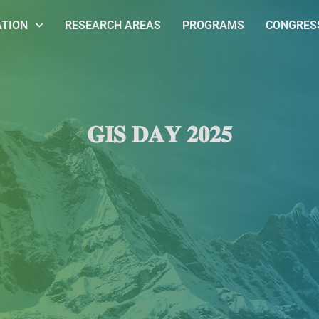
ATION
RESEARCH AREAS
PROGRAMS
CONGRESS
𝐆𝐈𝐒 𝐃𝐀𝐘 𝟐𝟎𝟐𝟓