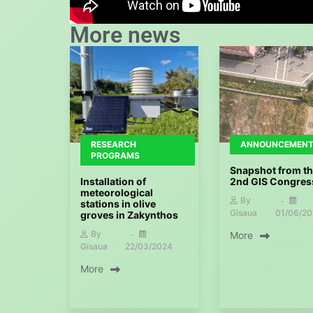
More news
RESEARCH
ANNOUNCEMEN
PROGRAMS
Snapshot from t
Installation of
2nd GIS Congres
meteorological
By
stations in olive
Gisaua
01/06/20
groves in Zakynthos
By
More
Gisaua
22/03/2024
More