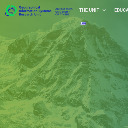
THE UNIT
EDUC