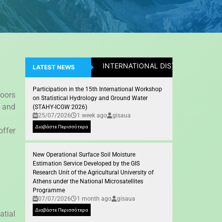
INTERNATIONAL DISTICTION: Assistan
LATEST NEWS
Participation in the 15th International Workshop
oors
on Statistical Hydrology and Ground Water
, and
(STAHY-ICGW 2026)
25/07/2026
1 week ago
gisaua
Διαβάστε Περισσότερα
offer
New Operational Surface Soil Moisture
Estimation Service Developed by the GIS
Research Unit of the Agricultural University of
Athens under the National Microsatellites
Programme
07/07/2026
1 month ago
gisaua
Διαβάστε Περισσότερα
atial