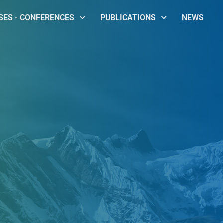
ES - CONFERENCES
PUBLICATIONS
NEWS