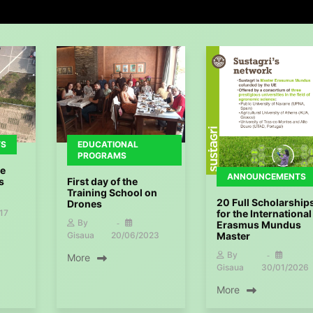
TS
EDUCATIONAL
PROGRAMS
he
ANNOUNCEMENTS
s
First day of the
Training School on
20 Full Scholarship
Drones
17
for the International
By
Erasmus Mundus
Master
Gisaua
20/06/2023
By
More
Gisaua
30/01/2026
More