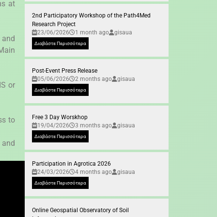
ms at
2nd Participatory Workshop of the Path4Med
Research Project
23/06/2026
1 month ago
gisaua
 and
Διαβάστε Περισσότερα
 Main
Post-Event Press Release
05/06/2026
2 months ago
gisaua
IS or
Διαβάστε Περισσότερα
Free 3 Day Worskhop
ss to
19/04/2026
3 months ago
gisaua
Διαβάστε Περισσότερα
r and
Participation in Agrotica 2026
24/03/2026
4 months ago
gisaua
Διαβάστε Περισσότερα
Online Geospatial Observatory of Soil