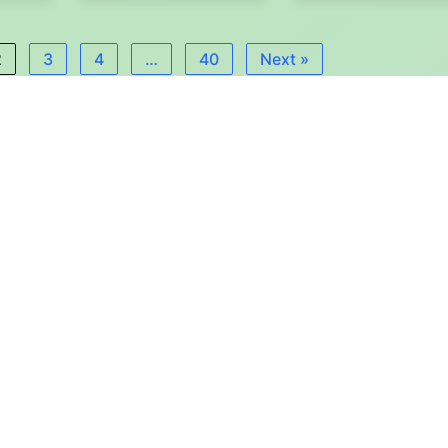
2
3
4
…
40
Next »
Εγγραφή στο Newsletter
ΙΒΙΜ