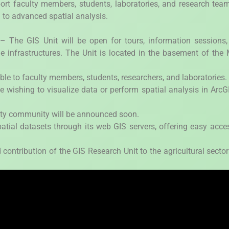
pport faculty members, students, laboratories, and research tea
 to advanced spatial analysis.
he GIS Unit will be open for tours, information sessions,
e infrastructures. The Unit is located in the basement of the
ble to faculty members, students, researchers, and laboratories.
ne wishing to visualize data or perform spatial analysis in ArcG
sity community will be announced soon.
atial datasets through its web GIS servers, offering easy acce
 contribution of the GIS Research Unit to the agricultural secto