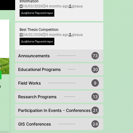
Information
10/03/2026
4 months ago
gisaua
Διαβάστε Περισσότερα
Best Thesis Competition
24/02/2026
5 months ago
gisaua
Διαβάστε Περισσότερα
Announcements
73
Educational Programs
30
Field Works
9
s
Research Programs
13
Participation In Events - Conferences
21
GIS Conferences
24