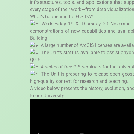
infrastructures, tools, and applications that su
every stage of their work—from data visualization
What’s happening for GIS DAY:
Wednesday 19 & Thursday 20 November – T
demonstrations of new capabilities and availabl
Building.
A large number of ArcGIS licenses are availa
The Unit’s staff is available to assist anyo
QGIS.
A series of free GIS seminars for the univer
The Unit is preparing to release open geosp
high-quality content for research and teaching.
A video below presents the history, evolution, and
to our University.