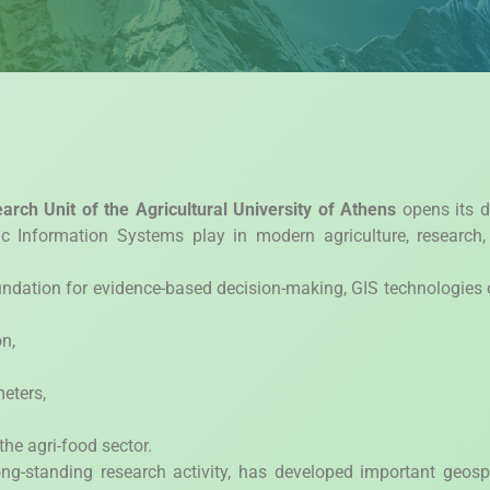
arch Unit of the Agricultural University of Athens
opens its d
ic Information Systems play in modern agriculture, research
oundation for evidence-based decision-making, GIS technologies 
n,
eters,
he agri-food sector.
ng-standing research activity, has developed important geosp