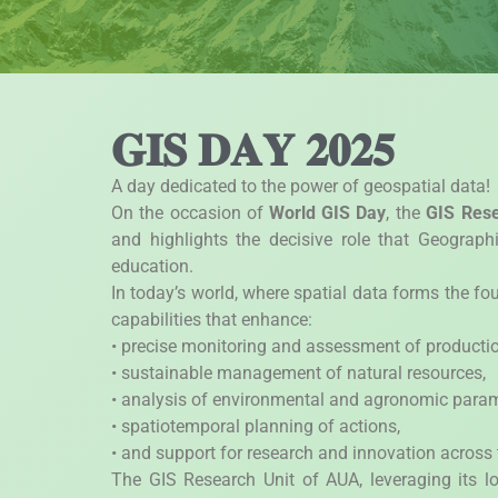
𝐆𝐈𝐒 𝐃𝐀𝐘 𝟐𝟎𝟐𝟓
A day dedicated to the power of geospatial data!
On the occasion of
World GIS Day
, the
GIS Rese
and highlights the decisive role that Geograph
education.
In today’s world, where spatial data forms the f
capabilities that enhance:
• precise monitoring and assessment of productio
• sustainable management of natural resources,
• analysis of environmental and agronomic param
• spatiotemporal planning of actions,
• and support for research and innovation across t
The GIS Research Unit of AUA, leveraging its lo