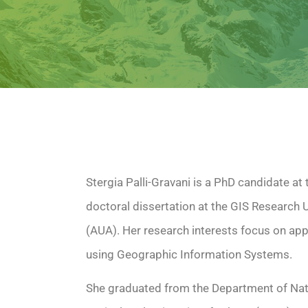
Stergia Palli-Gravani is a PhD candidate at 
doctoral dissertation at the GIS Research U
(AUA). Her research interests focus on app
using Geographic Information Systems.
She graduated from the Department of Nat