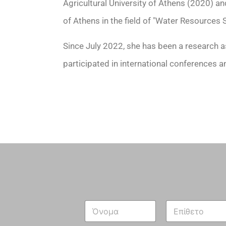
Agricultural University of Athens (2020) an
of Athens in the field of "Water Resources
Since July 2022, she has been a research a
participated in international conferences a
N
a
m
First
Last