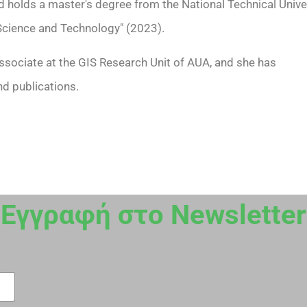
d holds a master's degree from the National Technical Unive
 Science and Technology" (2023).
ssociate at the GIS Research Unit of AUA, and she has
nd publications.
Εγγραφή στο Newsletter