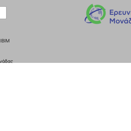
ΙΒΙΜ
ονάδας
Y OF ATHENS