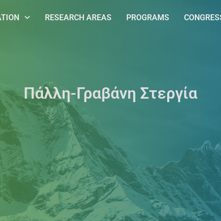
ATION
RESEARCH AREAS
PROGRAMS
CONGRESS
Πάλλη-Γραβάνη Στεργία