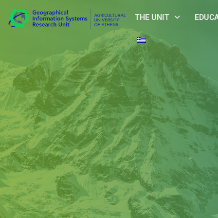
THE UNIT
EDUC