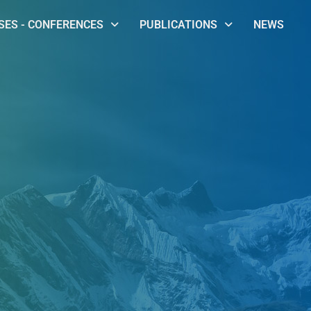
ES - CONFERENCES
PUBLICATIONS
NEWS