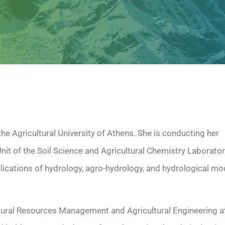
the Agricultural University of Athens. She is conducting her
nit of the Soil Science and Agricultural Chemistry Laborato
lications of hydrology, agro-hydrology, and hydrological mo
ural Resources Management and Agricultural Engineering at