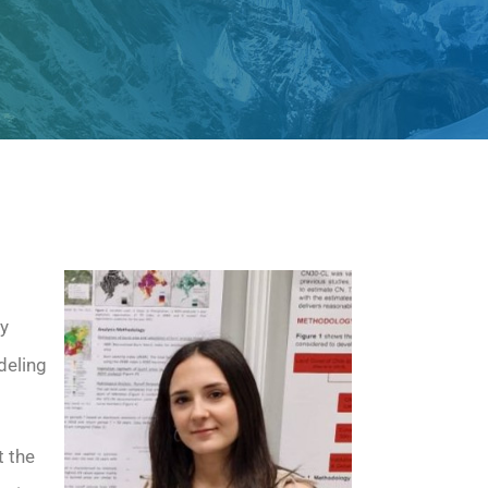
ry
deling
 the