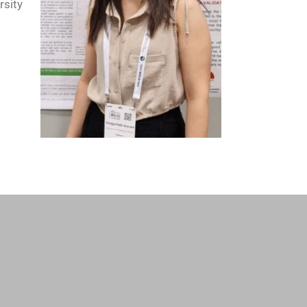
rsity