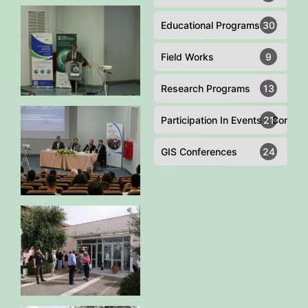
Educational Programs
30
Field Works
9
Research Programs
13
Participation In Events - Confer
21
GIS Conferences
24