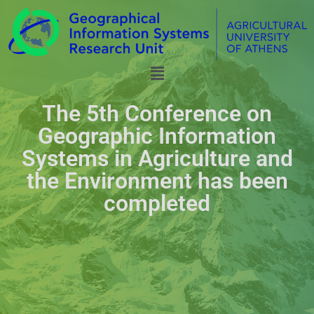
The 5th Conference on
Geographic Information
Systems in Agriculture and
the Environment has been
completed