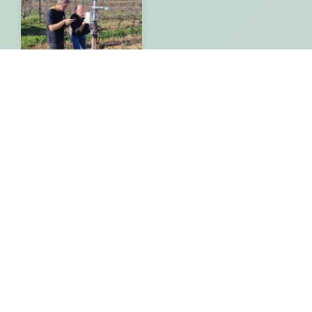
EDUCATIONAL
PROGRAMS
Geoinformatics and
Digital Geospatial
Technologies in
Agricultural Practice
By
Gisaua
28/08/2023
More