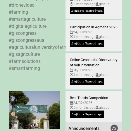
3 months ago
gisaua
#dronevideo
Διαβάστε Περισσότερα
#farming
#smartagriculture
#digitalagriculture
Participation in Agrotica 2026
24/03/2026
#giscongress
4 months ago
gisaua
#giscongressaua
Διαβάστε Περισσότερα
#agriculturaluniversityofathens
#gisagriculture
Online Geospatial Observatory
#farmsolutions
of Soil Information
#smartfarming
10/03/2026
4 months ago
gisaua
Διαβάστε Περισσότερα
Best Thesis Competition
24/02/2026
5 months ago
gisaua
Διαβάστε Περισσότερα
Announcements
73