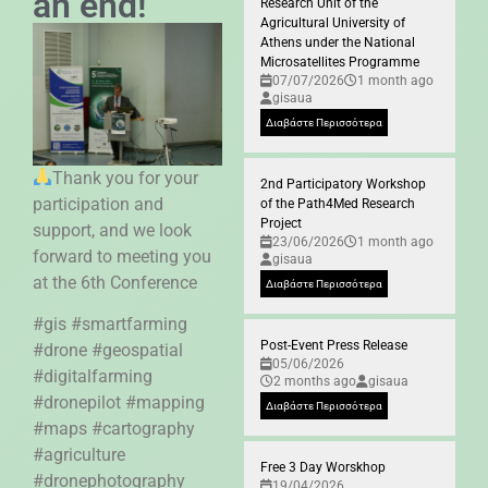
an end!
Research Unit of the
Agricultural University of
Athens under the National
Microsatellites Programme
07/07/2026
1 month ago
gisaua
Διαβάστε Περισσότερα
Thank you for your
2nd Participatory Workshop
participation and
of the Path4Med Research
Project
support, and we look
23/06/2026
1 month ago
forward to meeting you
gisaua
at the 6th Conference
Διαβάστε Περισσότερα
#gis #smartfarming
Post-Event Press Release
#drone #geospatial
05/06/2026
#digitalfarming
2 months ago
gisaua
#dronepilot #mapping
Διαβάστε Περισσότερα
#maps #cartography
#agriculture
Free 3 Day Worskhop
#dronephotography
19/04/2026