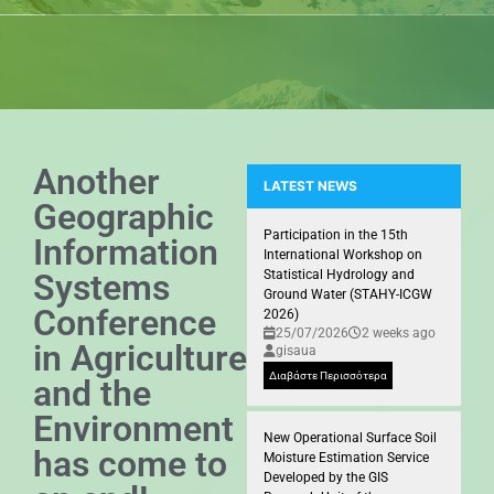
Another
LATEST NEWS
Geographic
Presence of the GIS Research U
Participation in the 15th
Information
International Workshop on
Systems
Statistical Hydrology and
Ground Water (STAHY-ICGW
Conference
2026)
25/07/2026
2 weeks ago
in Agriculture
gisaua
Διαβάστε Περισσότερα
and the
Environment
New Operational Surface Soil
has come to
Moisture Estimation Service
Developed by the GIS