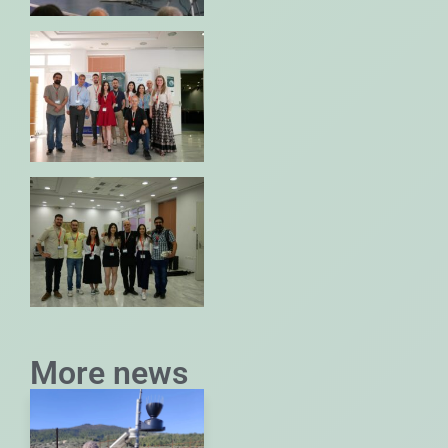
More news