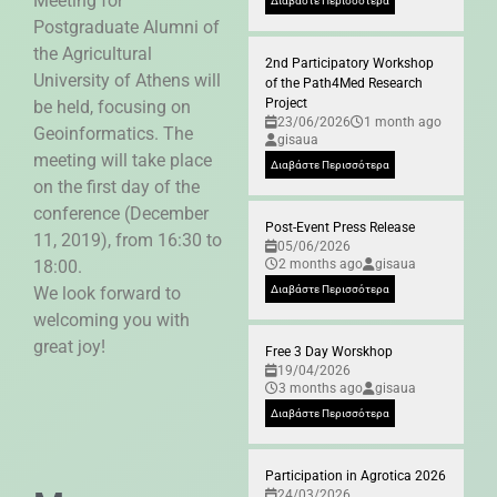
Meeting for
Διαβάστε Περισσότερα
Postgraduate Alumni of
the Agricultural
2nd Participatory Workshop
University of Athens will
of the Path4Med Research
Project
be held, focusing on
23/06/2026
1 month ago
Geoinformatics. The
gisaua
meeting will take place
Διαβάστε Περισσότερα
on the first day of the
conference (December
Post-Event Press Release
11, 2019), from 16:30 to
05/06/2026
18:00.
2 months ago
gisaua
We look forward to
Διαβάστε Περισσότερα
welcoming you with
great joy!
Free 3 Day Worskhop
19/04/2026
3 months ago
gisaua
Διαβάστε Περισσότερα
Participation in Agrotica 2026
24/03/2026