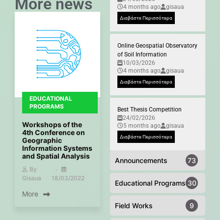
More news
4 months ago
gisaua
Διαβάστε Περισσότερα
Online Geospatial Observatory
of Soil Information
10/03/2026
4 months ago
gisaua
Διαβάστε Περισσότερα
EDUCATIONAL
PROGRAMS
Best Thesis Competition
24/02/2026
Workshops of the
5 months ago
gisaua
4th Conference on
Διαβάστε Περισσότερα
Geographic
Information Systems
and Spatial Analysis
Announcements
73
By
Gisaua
18/03/2022
Educational Programs
30
More
Field Works
9