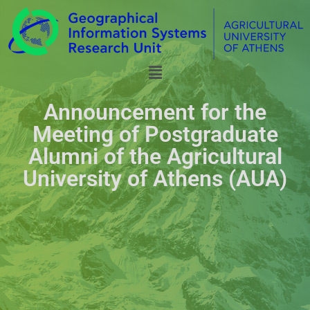
Announcement for the
Meeting of Postgraduate
Alumni of the Agricultural
University of Athens (AUA)