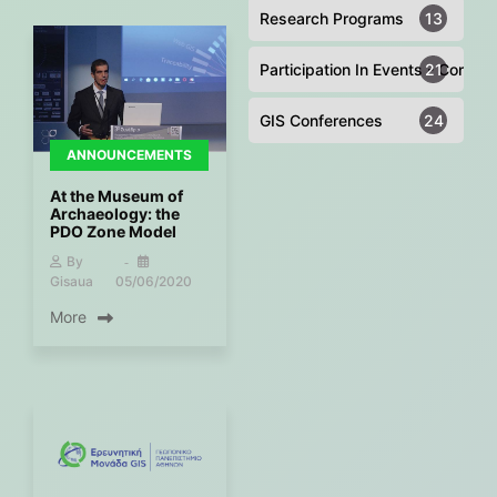
Research Programs
13
Participation In Events - Confer
21
GIS Conferences
24
ANNOUNCEMENTS
At the Museum of
Archaeology: the
PDO Zone Model
By
Gisaua
05/06/2020
More