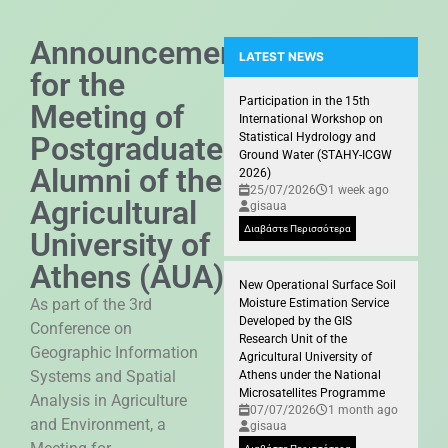
Announcement
LATEST NEWS
for the
Participation of the GIS Researc
Participation in the 15th
Meeting of
International Workshop on
Postgraduate
Statistical Hydrology and
Ground Water (STAHY-ICGW
Alumni of the
2026)
25/07/2026
1 week ago
Agricultural
gisaua
Διαβάστε Περισσότερα
University of
Athens (AUA)
New Operational Surface Soil
As part of the 3rd
Moisture Estimation Service
Developed by the GIS
Conference on
Research Unit of the
Geographic Information
Agricultural University of
Systems and Spatial
Athens under the National
Microsatellites Programme
Analysis in Agriculture
07/07/2026
1 month ago
and Environment, a
gisaua