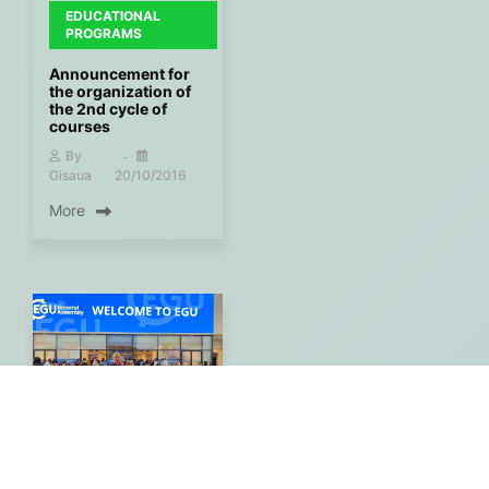
EDUCATIONAL
PROGRAMS
Announcement for
the organization of
the 2nd cycle of
courses
By
Gisaua
20/10/2016
More
PARTICIPATION IN
EVENTS -
CONFERENCES