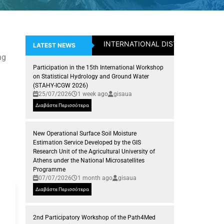
INTERNATIONAL DISTICTION: Assistan
LATEST NEWS
ng
Participation in the 15th International Workshop
on Statistical Hydrology and Ground Water
(STAHY-ICGW 2026)
25/07/2026
1 week ago
gisaua
Διαβάστε Περισσότερα
New Operational Surface Soil Moisture
Estimation Service Developed by the GIS
Research Unit of the Agricultural University of
Athens under the National Microsatellites
Programme
07/07/2026
1 month ago
gisaua
Διαβάστε Περισσότερα
2nd Participatory Workshop of the Path4Med