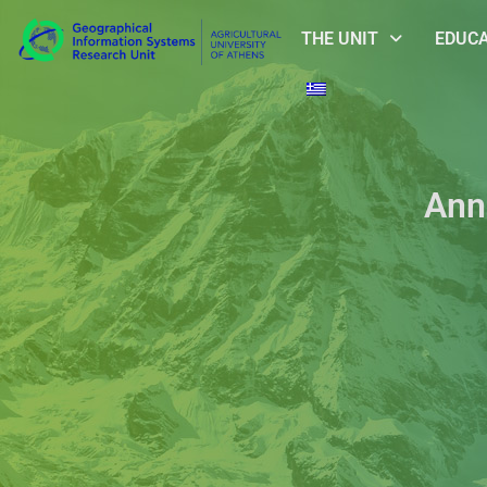
THE UNIT
EDUC
Ann