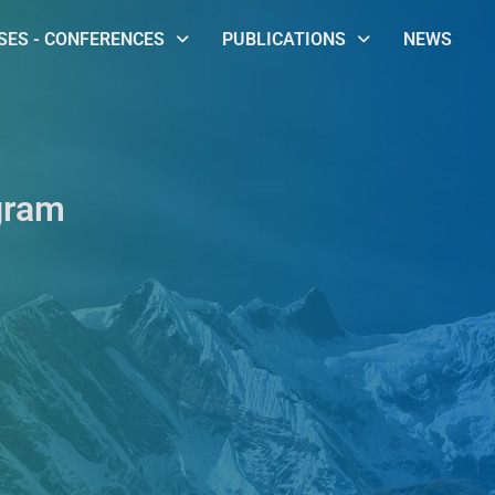
ES - CONFERENCES
PUBLICATIONS
NEWS
gram