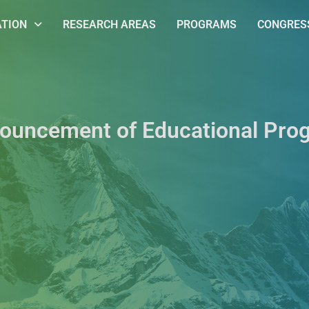
ATION
RESEARCH AREAS
PROGRAMS
CONGRESS
ouncement of Educational Pro