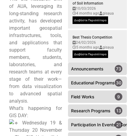
of Soil Information
of AUA, leveraging its
10/03/2026
long-standing research
4 months ago
gisaua
activity, has developed
Διαβάστε Περισσότερα
important geospatial
infrastructures, tools,
Best Thesis Competition
and applications that
24/02/2026
5 months ago
gisaua
support faculty
Διαβάστε Περισσότερα
members, students,
laboratories, and
Announcements
73
research teams at every
stage of their work—
Educational Programs
30
from data visualization
to advanced spatial
Field Works
9
analysis.
What’s happening for
Research Programs
13
GIS DAY:
Wednesday 19 &
Participation In Events - Confer
21
Thursday 20 November