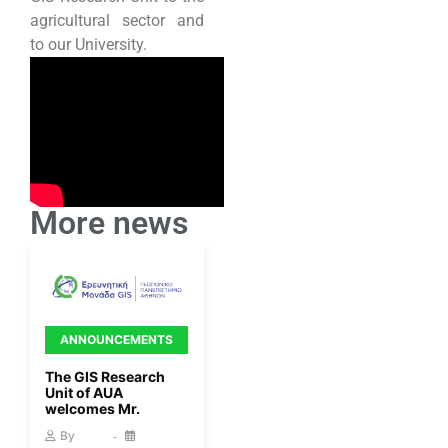
agricultural sector and
to our University.
More news
ANNOUNCEMENTS
The GIS Research
Unit of AUA
welcomes Mr.
By