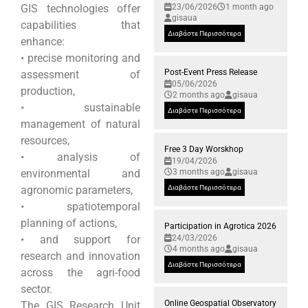
GIS technologies offer
23/06/2026
1 month ago
gisaua
capabilities that
Διαβάστε Περισσότερα
enhance:
• precise monitoring and
Post-Event Press Release
assessment of
05/06/2026
production,
2 months ago
gisaua
• sustainable
Διαβάστε Περισσότερα
management of natural
resources,
Free 3 Day Worskhop
• analysis of
19/04/2026
environmental and
3 months ago
gisaua
agronomic parameters,
Διαβάστε Περισσότερα
• spatiotemporal
planning of actions,
Participation in Agrotica 2026
• and support for
24/03/2026
4 months ago
gisaua
research and innovation
Διαβάστε Περισσότερα
across the agri-food
sector.
Online Geospatial Observatory
The GIS Research Unit