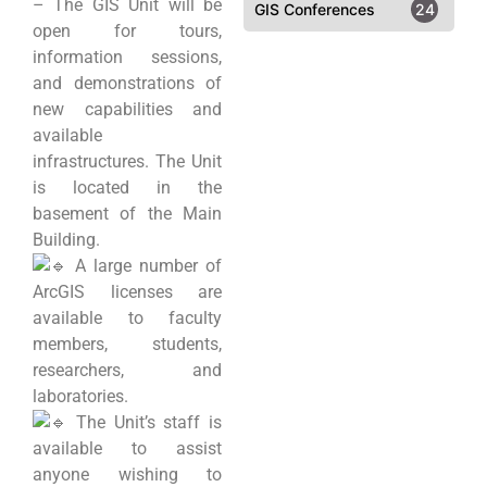
– The GIS Unit will be
GIS Conferences
24
open for tours,
information sessions,
and demonstrations of
new capabilities and
available
infrastructures. The Unit
is located in the
basement of the Main
Building.
A large number of
ArcGIS licenses are
available to faculty
members, students,
researchers, and
laboratories.
The Unit’s staff is
available to assist
anyone wishing to