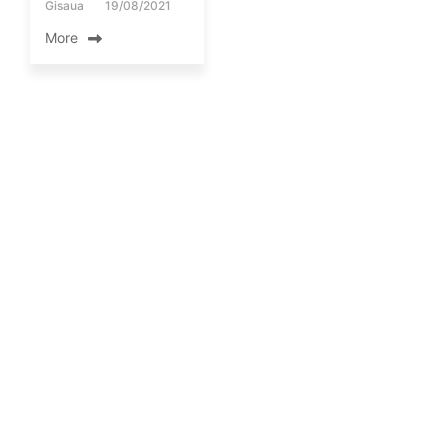
Gisaua
19/08/2021
More
FIELD WORKS
Repair of a
meteorological
station in Ancient
Nemea by members
of the GIS Research
Unit.
By