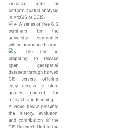
visualize data or
perform spatial analysis
in ArcGIS or QGIS.
A series of free GIS
seminars for the
university community
will be announced soon.
The Unit is
preparing to release
open geospatial
datasets through its web
GIS servers, offering
easy access to high-
quality content for
research and teaching.
A video below presents
the history, evolution,
and contribution of the
GIS Research Unit to the