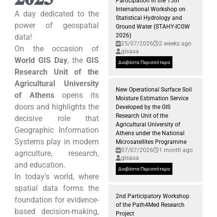
Participation in the 15th
International Workshop on
A day dedicated to the
Statistical Hydrology and
power of geospatial
Ground Water (STAHY-ICGW
2026)
data!
25/07/2026
2 weeks ago
On the occasion of
gisaua
World GIS Day
, the
GIS
Διαβάστε Περισσότερα
Research Unit of the
Agricultural University
New Operational Surface Soil
of Athens
opens its
Moisture Estimation Service
doors and highlights the
Developed by the GIS
Research Unit of the
decisive role that
Agricultural University of
Geographic Information
Athens under the National
Systems play in modern
Microsatellites Programme
07/07/2026
1 month ago
agriculture, research,
gisaua
and education.
Διαβάστε Περισσότερα
In today’s world, where
spatial data forms the
2nd Participatory Workshop
foundation for evidence-
of the Path4Med Research
based decision-making,
Project