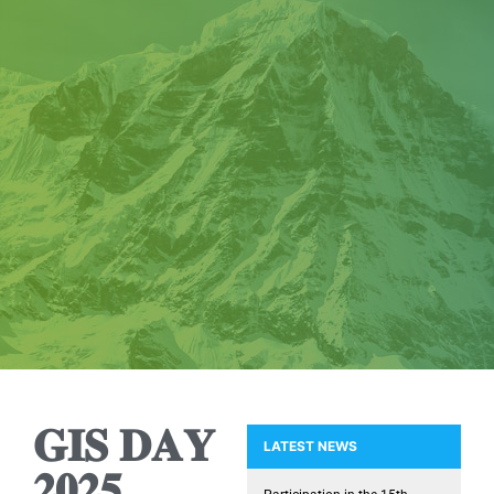
𝐆𝐈𝐒 𝐃𝐀𝐘
LATEST NEWS
𝟐𝟎𝟐𝟓
Presence of the GIS Research U