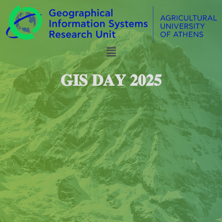
𝐆𝐈𝐒 𝐃𝐀𝐘 𝟐𝟎𝟐𝟓