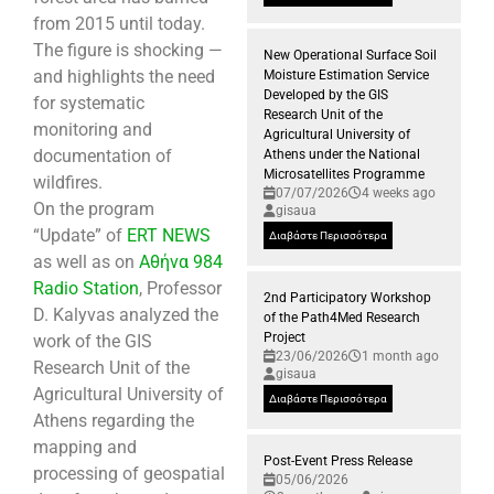
from 2015 until today.
The figure is shocking —
New Operational Surface Soil
and highlights the need
Moisture Estimation Service
Developed by the GIS
for systematic
Research Unit of the
monitoring and
Agricultural University of
documentation of
Athens under the National
Microsatellites Programme
wildfires.
07/07/2026
4 weeks ago
On the program
gisaua
“Update” of
ERT NEWS
Διαβάστε Περισσότερα
as well as on
Αθήνα 984
Radio Station
, Professor
2nd Participatory Workshop
D. Kalyvas analyzed the
of the Path4Med Research
Project
work of the GIS
23/06/2026
1 month ago
Research Unit of the
gisaua
Agricultural University of
Διαβάστε Περισσότερα
Athens regarding the
mapping and
Post-Event Press Release
processing of geospatial
05/06/2026