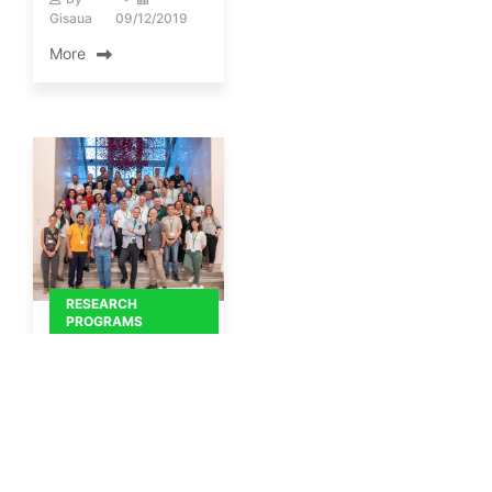
Gisaua
09/12/2019
More
RESEARCH
PROGRAMS
Snapshots from the
Kick-off meeting of
the Horizon program
"Path4Med".
By
Gisaua
19/09/2024