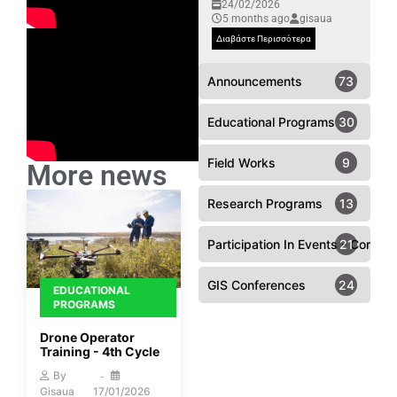
24/02/2026
5 months ago
gisaua
Διαβάστε Περισσότερα
Announcements
73
Educational Programs
30
Field Works
9
More news
Research Programs
13
Participation In Events - Confer
21
GIS Conferences
24
EDUCATIONAL
PROGRAMS
Drone Operator
Training - 4th Cycle
By
Gisaua
17/01/2026