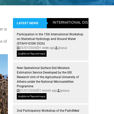
INTERNATIONAL DISTICTION: Assistan
LATEST NEWS
r is
Participation in the 15th International Workshop
on Statistical Hydrology and Ground Water
le of
(STAHY-ICGW 2026)
25/07/2026
1 week ago
gisaua
Διαβάστε Περισσότερα
New Operational Surface Soil Moisture
Estimation Service Developed by the GIS
Research Unit of the Agricultural University of
Athens under the National Microsatellites
Programme
07/07/2026
1 month ago
gisaua
Διαβάστε Περισσότερα
2nd Participatory Workshop of the Path4Med