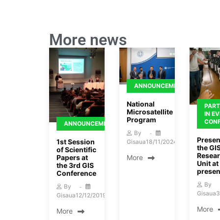
More news
ANNOUNCEMENTS
National
PART
Microsatellite
IN E
Program
CON
ANNOUNCEMENTS
By
Presen
1st Session
Gisaua
18/11/2024
the GI
of Scientific
Resea
Papers at
More
Unit at 
the 3rd GIS
presen
Conference
By
By
Gisaua
3
Gisaua
12/12/2019
More
More