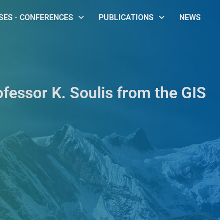
ES - CONFERENCES
PUBLICATIONS
NEWS
ofessor K. Soulis from the GIS