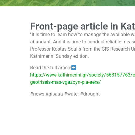
Front-page article in Ka
"It is time to learn how to manage the available w
abundant. And it is time to conduct reliable meas
Professor Kostas Soulis from the GIS Research Unit
Kathimerini Sunday edition.
Read the full article
https://www.kathimerini.gr/society/563157763/o
geotriseis-mas-vgazoyn-pia-aera/
#news #gisaua #water #drought