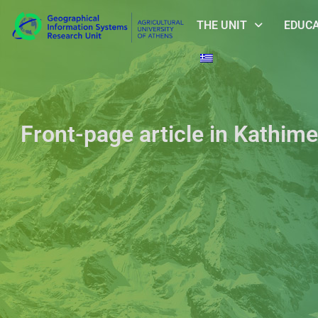
THE UNIT
EDUC
Front-page article in Kathime