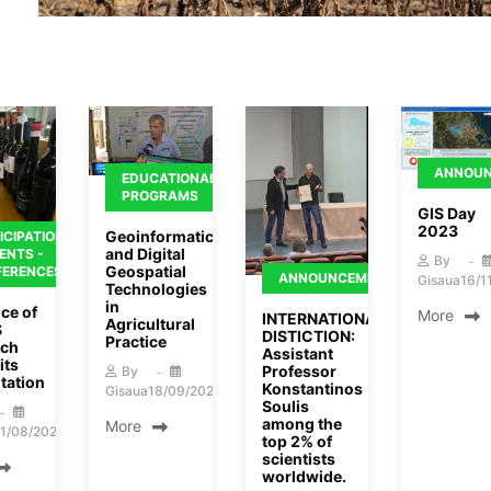
ANNOU
EDUCATIONAL
PROGRAMS
GIS Day
2023
Geoinformatics
ICIPATION
and Digital
VENTS -
By
Geospatial
FERENCES
ANNOUNCEMENTS
Gisaua
16/1
Technologies
in
ce of
More
INTERNATIONAL
Agricultural
S
DISTICTION:
Practice
rch
Assistant
its
Professor
By
tation
Konstantinos
Gisaua
18/09/2023
Soulis
among the
More
1/08/2024
top 2% of
scientists
worldwide.