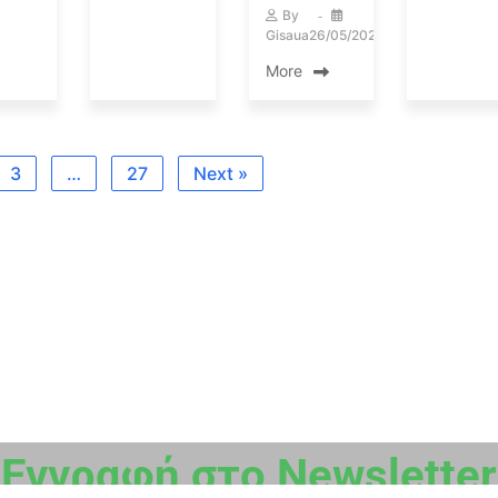
By
Gisaua
26/05/2023
More
3
…
27
Next »
Εγγραφή στο Newsletter