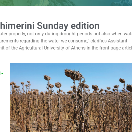
thimerini Sunday edition
ater properly, not only during drought periods but also when wate
urements regarding the water we consume," clarifies Assistant
 of the Agricultural University of Athens in the front-page artic
i-