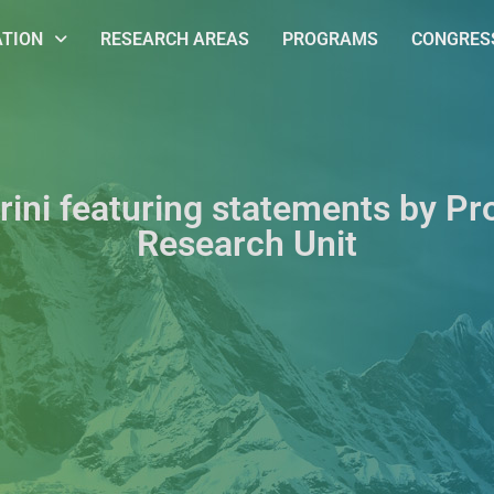
ATION
RESEARCH AREAS
PROGRAMS
CONGRESS
rini featuring statements by Pr
Research Unit