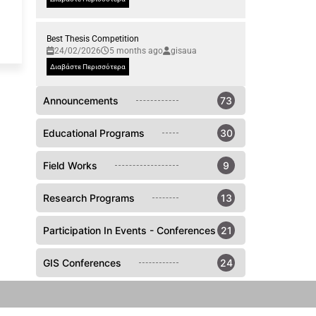
Best Thesis Competition
24/02/2026
5 months ago
gisaua
Διαβάστε Περισσότερα
Announcements
73
Educational Programs
30
Field Works
9
Research Programs
13
Participation In Events - Conferences
21
GIS Conferences
24