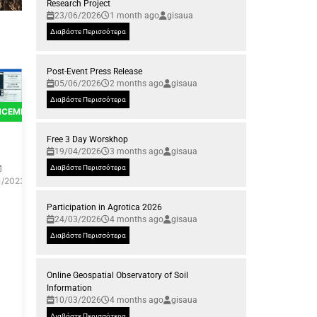
Research Project
23/06/2026
1 month ago
gisaua
Διαβάστε Περισσότερα
Post-Event Press Release
05/06/2026
2 months ago
gisaua
Διαβάστε Περισσότερα
NCEMENTS
Free 3 Day Worskhop
19/04/2026
3 months ago
gisaua
Διαβάστε Περισσότερα
1/2023
Participation in Agrotica 2026
24/03/2026
4 months ago
gisaua
Διαβάστε Περισσότερα
Online Geospatial Observatory of Soil
Information
10/03/2026
4 months ago
gisaua
Διαβάστε Περισσότερα