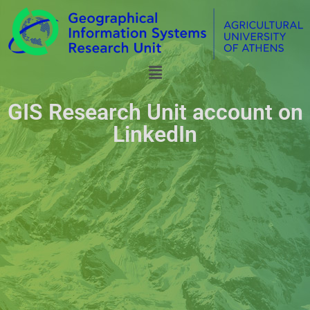
GIS Research Unit account on
LinkedIn