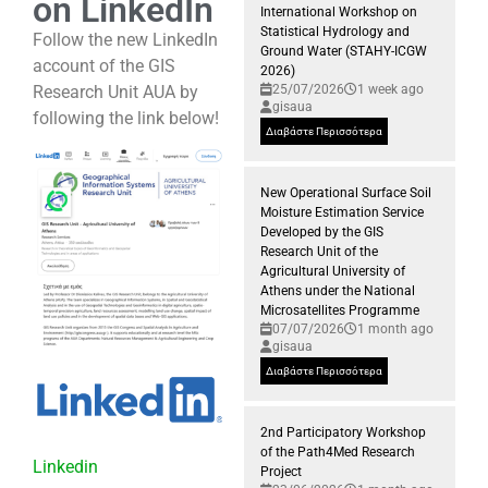
on LinkedIn
International Workshop on
Statistical Hydrology and
Follow the new LinkedIn
Ground Water (STAHY-ICGW
account of the GIS
2026)
Research Unit AUA by
25/07/2026
1 week ago
gisaua
following the link below!
Διαβάστε Περισσότερα
New Operational Surface Soil
Moisture Estimation Service
Developed by the GIS
Research Unit of the
Agricultural University of
Athens under the National
Microsatellites Programme
07/07/2026
1 month ago
gisaua
Διαβάστε Περισσότερα
2nd Participatory Workshop
of the Path4Med Research
Linkedin
Project