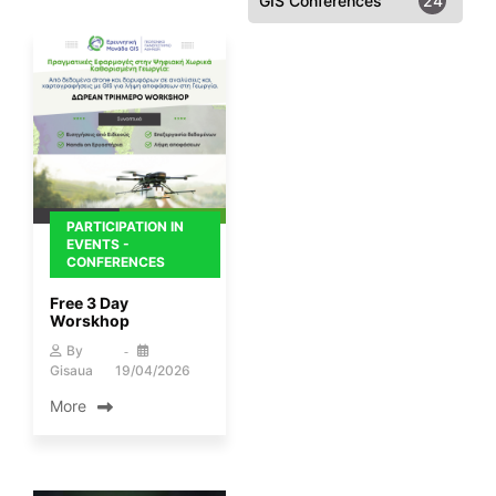
GIS Conferences
24
PARTICIPATION IN
EVENTS -
CONFERENCES
Free 3 Day
Worskhop
By
Gisaua
19/04/2026
More