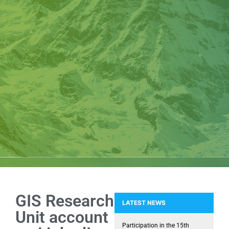
GIS Research
LATEST NEWS
Unit account
NEMEA: Snapshots of installing 
Participation in the 15th