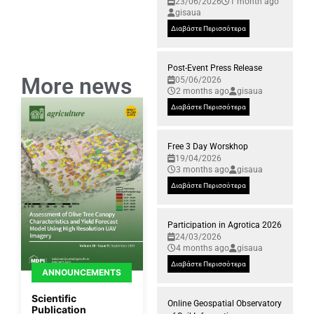
23/06/2026
1 month ago
gisaua
Διαβάστε Περισσότερα
Post-Event Press Release
More news
05/06/2026
2 months ago
gisaua
Διαβάστε Περισσότερα
Free 3 Day Worskhop
19/04/2026
3 months ago
gisaua
Διαβάστε Περισσότερα
Participation in Agrotica 2026
24/03/2026
4 months ago
gisaua
Διαβάστε Περισσότερα
ANNOUNCEMENTS
Scientific
Online Geospatial Observatory
Publication