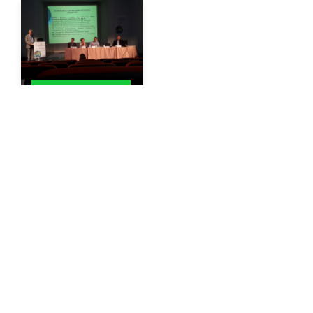
GIS CONFERENCES
Photo from the
discussion on
Spatially and
Temporally Defined
Digital Agriculture
By
Gisaua
06/01/2017
More
1
2
3
…
40