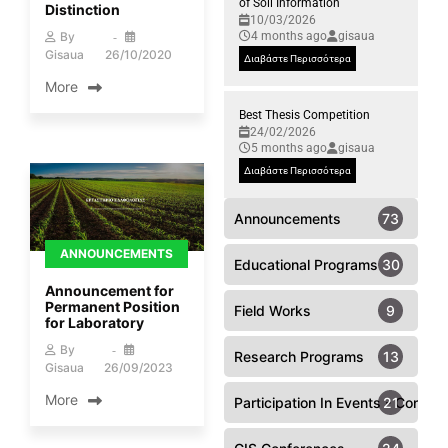
of Soil Information
Distinction
10/03/2026
4 months ago
gisaua
By
Gisaua
26/10/2020
Διαβάστε Περισσότερα
More
Best Thesis Competition
24/02/2026
5 months ago
gisaua
Διαβάστε Περισσότερα
Announcements
73
ANNOUNCEMENTS
Educational Programs
30
Announcement for
Permanent Position
Field Works
9
for Laboratory
By
Research Programs
13
Gisaua
26/09/2023
More
Participation In Events - Confer
21