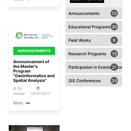
Announcements
73
Educational Programs
30
Field Works
9
ANNOUNCEMENTS
Research Programs
13
Announcement of
the Master's
Participation In Events - Confer
21
Program
"Geoinformatics and
Spatial Analysis"
GIS Conferences
24
By
Gisaua
19/07/2017
More