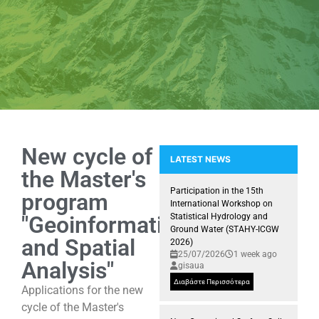
New cycle of
LATEST NEWS
the Master's
Participation of the GIS Researc
Participation in the 15th
program
International Workshop on
"Geoinformatics
Statistical Hydrology and
Ground Water (STAHY-ICGW
and Spatial
2026)
25/07/2026
1 week ago
Analysis"
gisaua
Διαβάστε Περισσότερα
Applications for the new
cycle of the Master's