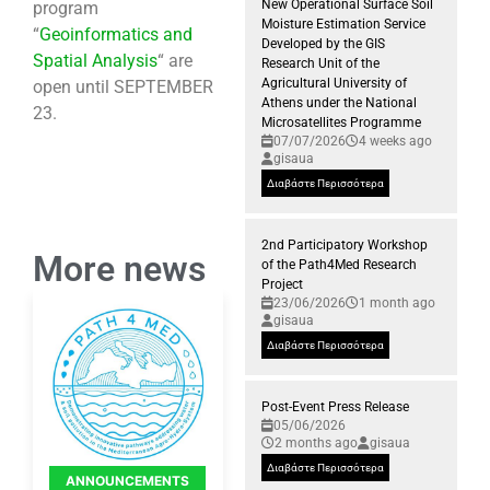
New Operational Surface Soil
program
Moisture Estimation Service
“
Geoinformatics and
Developed by the GIS
Spatial Analysis
“ are
Research Unit of the
Agricultural University of
open until SEPTEMBER
Athens under the National
23.
Microsatellites Programme
07/07/2026
4 weeks ago
gisaua
Διαβάστε Περισσότερα
2nd Participatory Workshop
More news
of the Path4Med Research
Project
23/06/2026
1 month ago
gisaua
Διαβάστε Περισσότερα
Post-Event Press Release
05/06/2026
2 months ago
gisaua
Διαβάστε Περισσότερα
ANNOUNCEMENTS