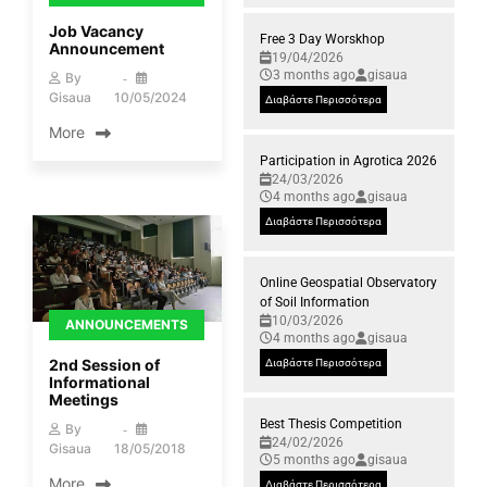
Job Vacancy
Free 3 Day Worskhop
Announcement
19/04/2026
3 months ago
gisaua
By
Gisaua
10/05/2024
Διαβάστε Περισσότερα
More
Participation in Agrotica 2026
24/03/2026
4 months ago
gisaua
Διαβάστε Περισσότερα
Online Geospatial Observatory
of Soil Information
10/03/2026
ANNOUNCEMENTS
4 months ago
gisaua
2nd Session of
Διαβάστε Περισσότερα
Informational
Meetings
Best Thesis Competition
By
24/02/2026
Gisaua
18/05/2018
5 months ago
gisaua
More
Διαβάστε Περισσότερα