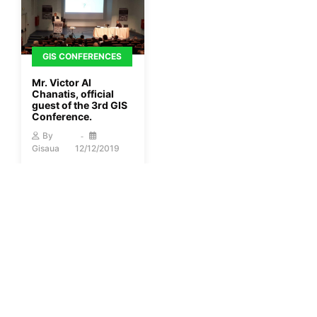
GIS CONFERENCES
Mr. Victor Al
Chanatis, official
guest of the 3rd GIS
Conference.
By
Gisaua
12/12/2019
More
1
2
3
…
40
Next »