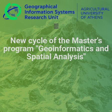
New cycle of the Master's
program "Geoinformatics and
Spatial Analysis"