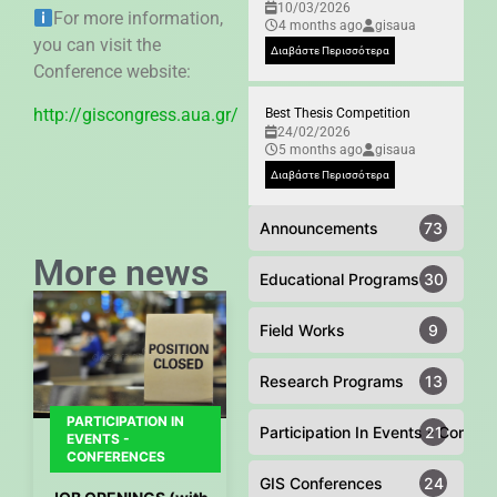
10/03/2026
For more information,
4 months ago
gisaua
you can visit the
Διαβάστε Περισσότερα
Conference website:
http://giscongress.aua.gr/
Best Thesis Competition
24/02/2026
5 months ago
gisaua
Διαβάστε Περισσότερα
Announcements
73
More news
Educational Programs
30
Field Works
9
Research Programs
13
PARTICIPATION IN
Participation In Events - Confer
21
EVENTS -
CONFERENCES
GIS Conferences
24