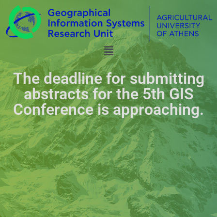
The deadline for submitting
abstracts for the 5th GIS
Conference is approaching.