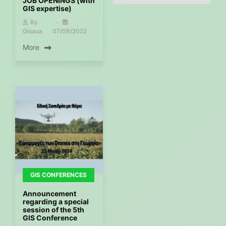
JOB OPENINGS (with
GIS expertise)
By
Gisaua
07/09/2022
More
GIS CONFERENCES
Announcement
regarding a special
session of the 5th
GIS Conference