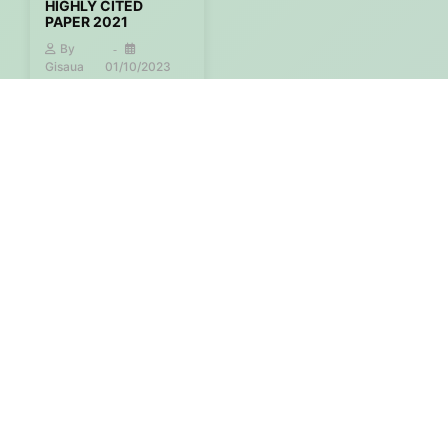
HIGHLY CITED
PAPER 2021
By
Gisaua
01/10/2023
More