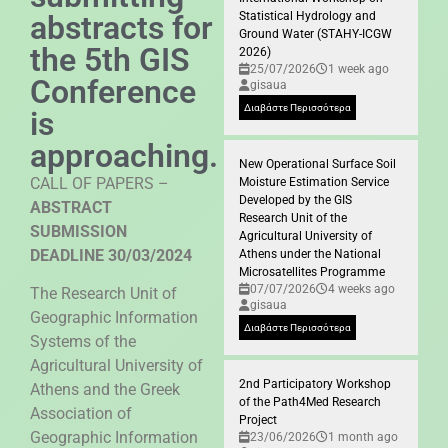
abstracts for
Statistical Hydrology and
Ground Water (STAHY-ICGW
the 5th GIS
2026)
25/07/2026
1 week ago
Conference
gisaua
Διαβάστε Περισσότερα
is
approaching.
New Operational Surface Soil
CALL OF PAPERS –
Moisture Estimation Service
Developed by the GIS
ABSTRACT
Research Unit of the
SUBMISSION
Agricultural University of
DEADLINE 30/03/2024
Athens under the National
Microsatellites Programme
07/07/2026
4 weeks ago
The Research Unit of
gisaua
Geographic Information
Διαβάστε Περισσότερα
Systems of the
Agricultural University of
2nd Participatory Workshop
Athens and the Greek
of the Path4Med Research
Association of
Project
Geographic Information
23/06/2026
1 month ago