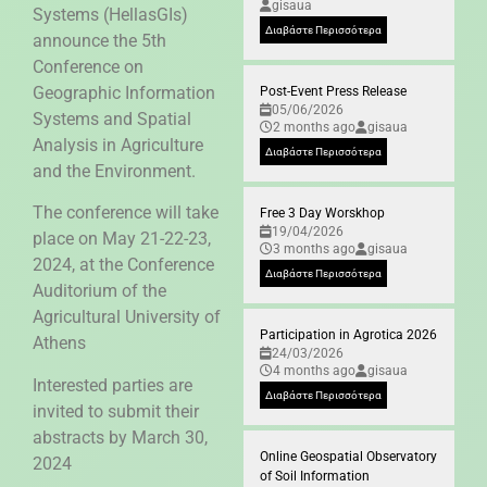
gisaua
Systems (HellasGIs)
Διαβάστε Περισσότερα
announce the 5th
Conference on
Geographic Information
Post-Event Press Release
05/06/2026
Systems and Spatial
2 months ago
gisaua
Analysis in Agriculture
Διαβάστε Περισσότερα
and the Environment.
The conference will take
Free 3 Day Worskhop
19/04/2026
place on May 21-22-23,
3 months ago
gisaua
2024, at the Conference
Διαβάστε Περισσότερα
Auditorium of the
Agricultural University of
Participation in Agrotica 2026
Athens
24/03/2026
4 months ago
gisaua
Interested parties are
Διαβάστε Περισσότερα
invited to submit their
abstracts by March 30,
Online Geospatial Observatory
2024
of Soil Information