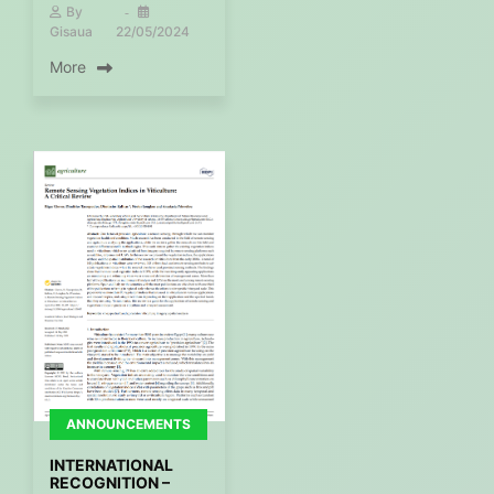
By
Gisaua
22/05/2024
More
ANNOUNCEMENTS
INTERNATIONAL
RECOGNITION –