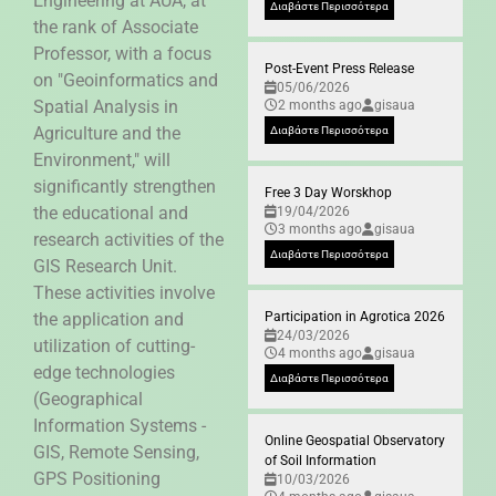
Engineering at AUA, at
Διαβάστε Περισσότερα
the rank of Associate
Professor, with a focus
Post-Event Press Release
on "Geoinformatics and
05/06/2026
Spatial Analysis in
2 months ago
gisaua
Agriculture and the
Διαβάστε Περισσότερα
Environment," will
significantly strengthen
Free 3 Day Worskhop
the educational and
19/04/2026
3 months ago
gisaua
research activities of the
Διαβάστε Περισσότερα
GIS Research Unit.
These activities involve
the application and
Participation in Agrotica 2026
24/03/2026
utilization of cutting-
4 months ago
gisaua
edge technologies
Διαβάστε Περισσότερα
(Geographical
Information Systems -
Online Geospatial Observatory
GIS, Remote Sensing,
of Soil Information
GPS Positioning
10/03/2026