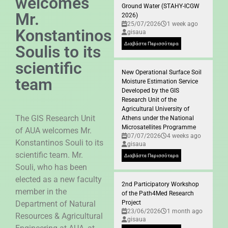
welcomes
Ground Water (STAHY-ICGW
Mr.
2026)
25/07/2026
1 week ago
Konstantinos
gisaua
Διαβάστε Περισσότερα
Soulis to its
scientific
New Operational Surface Soil
team
Moisture Estimation Service
Developed by the GIS
Research Unit of the
Agricultural University of
The GIS Research Unit
Athens under the National
Microsatellites Programme
of AUA welcomes Mr.
07/07/2026
4 weeks ago
Konstantinos Souli to its
gisaua
scientific team. Mr.
Διαβάστε Περισσότερα
Souli, who has been
elected as a new faculty
2nd Participatory Workshop
member in the
of the Path4Med Research
Department of Natural
Project
23/06/2026
1 month ago
Resources & Agricultural
gisaua