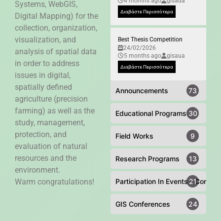
4 months ago
gisaua
Systems, WebGIS,
Διαβάστε Περισσότερα
Digital Mapping) for the
collection, organization,
visualization, and
Best Thesis Competition
24/02/2026
analysis of spatial data
5 months ago
gisaua
in order to address
Διαβάστε Περισσότερα
issues in digital,
spatially defined
Announcements
73
agriculture (precision
farming) as well as the
Educational Programs
30
study, management,
protection, and
Field Works
9
evaluation of natural
resources and the
Research Programs
13
environment.
Warm congratulations!
Participation In Events - Confer
21
GIS Conferences
24