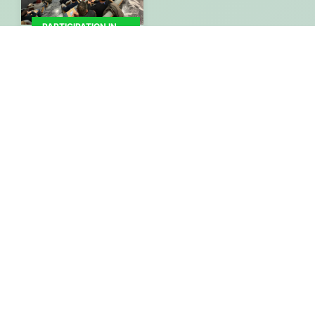
PARTICIPATION IN
EVENTS -
CONFERENCES
Participatory
Workshop of the
Path4Med Research
Project
By
Gisaua
04/02/2025
More
ANNOUNCEMENTS