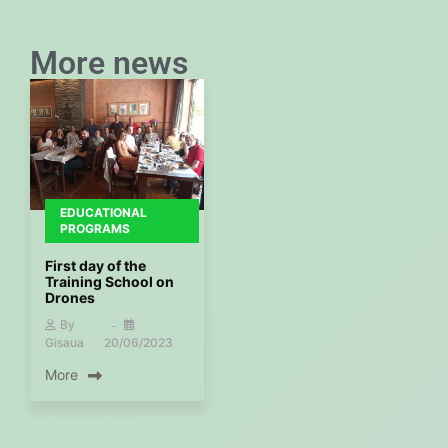
More news
EDUCATIONAL
PROGRAMS
First day of the
Training School on
Drones
By
Gisaua
20/06/2023
More