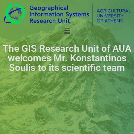
The GIS Research Unit of AUA
welcomes Mr. Konstantinos
Soulis to its scientific team