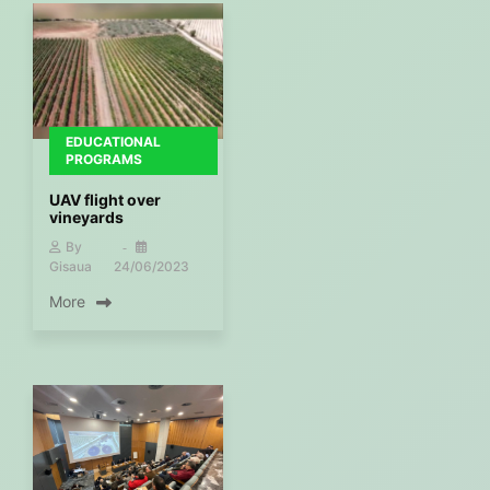
EDUCATIONAL
PROGRAMS
UAV flight over
vineyards
By
Gisaua
24/06/2023
More