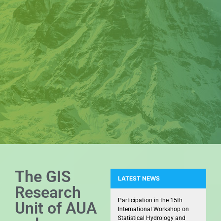
The GIS
LATEST NEWS
Research
Snapshots from the Kick-off me
Participation in the 15th
Unit of AUA
International Workshop on
Statistical Hydrology and