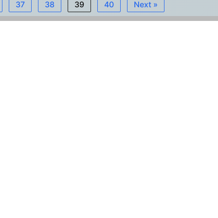
37
38
39
40
Next »
Εγγραφή στο Newsletter
ΙΒΙΜ
ονάδας