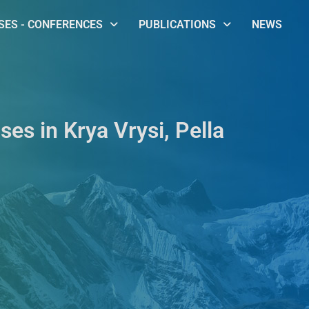
ES - CONFERENCES
PUBLICATIONS
NEWS
ses in Krya Vrysi, Pella