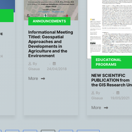
ANNOUNCEMENTS
Informational Meeting
σε
Titled: Geospatial
Approaches and
Developments in
Agriculture and the
Environment
24
EDUCATIONAL
By
PROGRAMS
Gisaua
24/04/2018
NEW SCIENTIFIC
More
PUBLICATION from
the GIS Research Un
By
Gisaua
19/05/2021
More