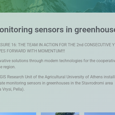
monitoring sensors in greenhous
SURE 16: THE TEAM IN ACTION FOR THE 2nd CONSECUTIVE 
ES FORWARD WITH MOMENTUM!!!
vative solutions through modern technologies for the cooperati
he region.
GIS Research Unit of the Agricultural University of Athens instal
ate monitoring sensors in greenhouses in the Stavrodromi area
 Vrysi, Pella).