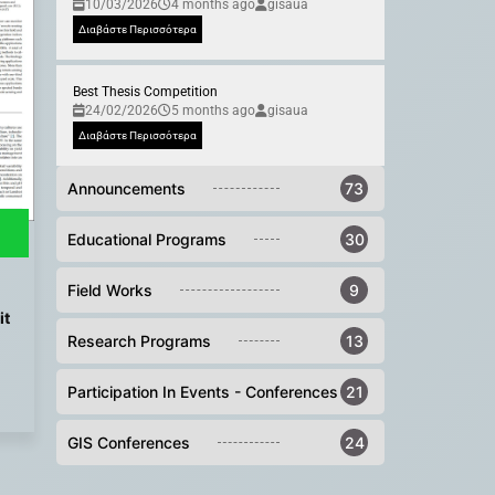
10/03/2026
4 months ago
gisaua
Διαβάστε Περισσότερα
Best Thesis Competition
24/02/2026
5 months ago
gisaua
Διαβάστε Περισσότερα
Announcements
73
Educational Programs
30
Field Works
9
it
Research Programs
13
Participation In Events - Conferences
21
GIS Conferences
24