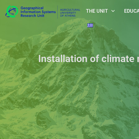
THE UNIT
EDUC
Installation of climate