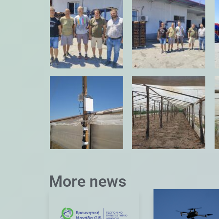
More news