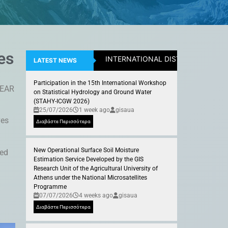
es
INTERNATIONAL DISTICTION: Assistan
LATEST NEWS
Participation in the 15th International Workshop
YEAR
on Statistical Hydrology and Ground Water
(STAHY-ICGW 2026)
25/07/2026
1 week ago
gisaua
ves
Διαβάστε Περισσότερα
New Operational Surface Soil Moisture
led
Estimation Service Developed by the GIS
Research Unit of the Agricultural University of
Athens under the National Microsatellites
Programme
07/07/2026
4 weeks ago
gisaua
Διαβάστε Περισσότερα