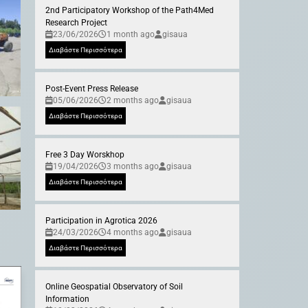
2nd Participatory Workshop of the Path4Med
Research Project
23/06/2026
1 month ago
gisaua
Διαβάστε Περισσότερα
Post-Event Press Release
05/06/2026
2 months ago
gisaua
Διαβάστε Περισσότερα
Free 3 Day Worskhop
19/04/2026
3 months ago
gisaua
Διαβάστε Περισσότερα
Participation in Agrotica 2026
24/03/2026
4 months ago
gisaua
Διαβάστε Περισσότερα
Online Geospatial Observatory of Soil
Information