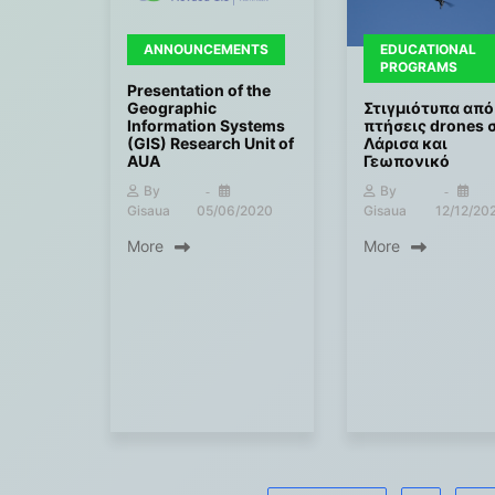
ANNOUNCEMENTS
EDUCATIONAL
PROGRAMS
Presentation of the
Geographic
Στιγμιότυπα από
Information Systems
πτήσεις drones 
(GIS) Research Unit of
Λάρισα και
AUA
Γεωπονικό
By
By
Gisaua
05/06/2020
Gisaua
12/12/20
More
More