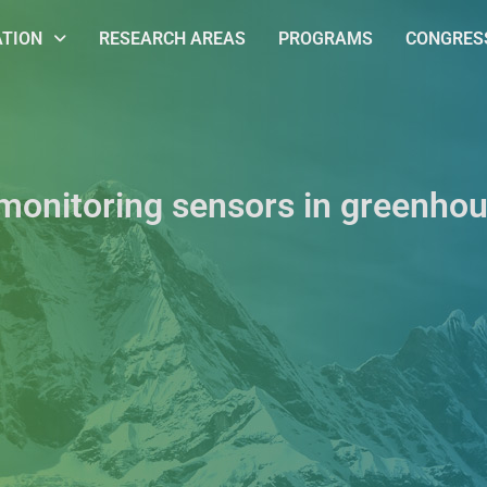
ATION
RESEARCH AREAS
PROGRAMS
CONGRESS
 monitoring sensors in greenhou