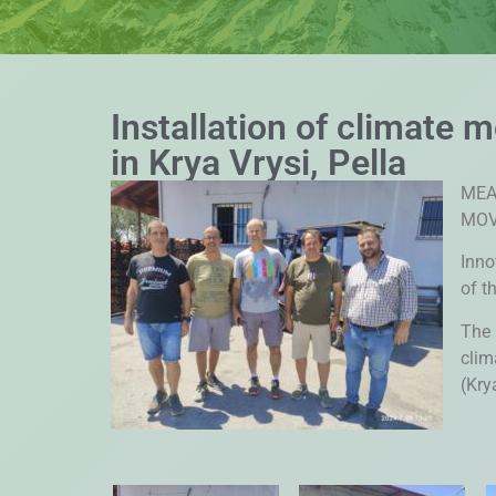
Installation of climate 
in Krya Vrysi, Pella
MEA
MOV
Inno
of t
The 
clim
(Krya