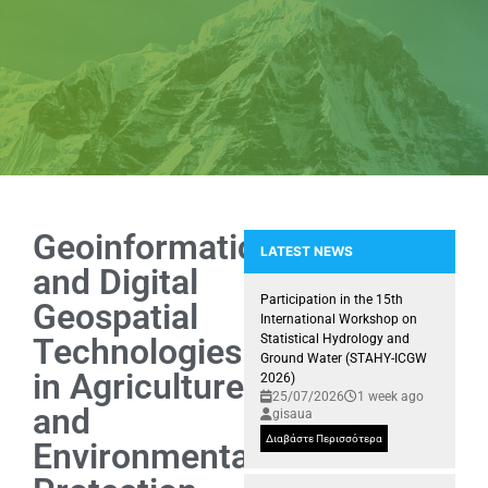
Geoinformatics
LATEST NEWS
and Digital
Snapshots from the Kick-off me
Participation in the 15th
Geospatial
International Workshop on
Technologies
Statistical Hydrology and
Ground Water (STAHY-ICGW
in Agriculture
2026)
25/07/2026
1 week ago
and
gisaua
Διαβάστε Περισσότερα
Environmental