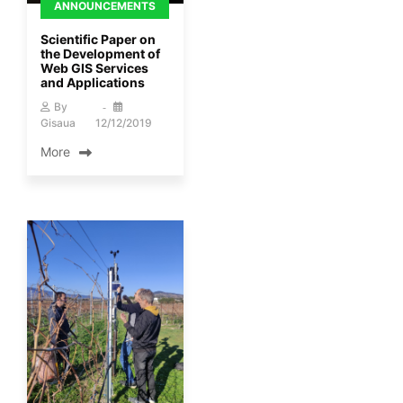
ANNOUNCEMENTS
Scientific Paper on
the Development of
Web GIS Services
and Applications
By
Gisaua
12/12/2019
More