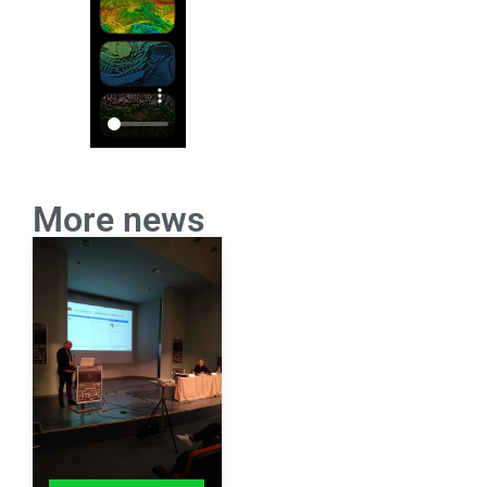
More news