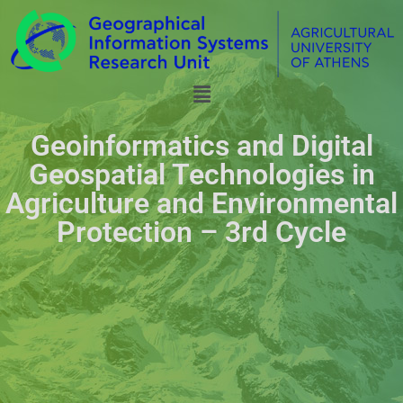
Geoinformatics and Digital
Geospatial Technologies in
Agriculture and Environmental
Protection – 3rd Cycle