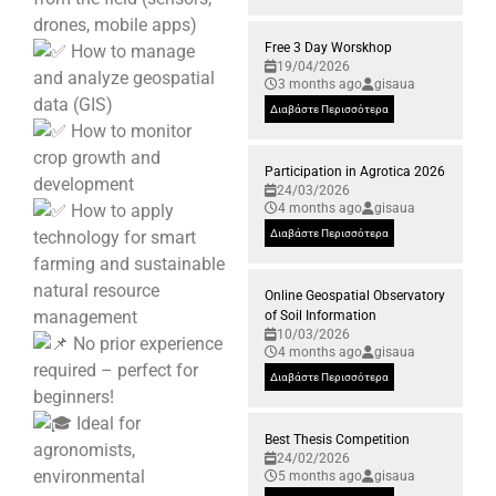
drones, mobile apps)
Free 3 Day Worskhop
How to manage
19/04/2026
and analyze geospatial
3 months ago
gisaua
data (GIS)
Διαβάστε Περισσότερα
How to monitor
crop growth and
Participation in Agrotica 2026
development
24/03/2026
How to apply
4 months ago
gisaua
technology for smart
Διαβάστε Περισσότερα
farming and sustainable
natural resource
Online Geospatial Observatory
management
of Soil Information
10/03/2026
No prior experience
4 months ago
gisaua
required – perfect for
Διαβάστε Περισσότερα
beginners!
Ideal for
Best Thesis Competition
agronomists,
24/02/2026
environmental
5 months ago
gisaua