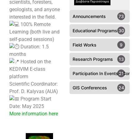
scientists, foresters,
Διαβάστε Περισσότερα
geologists, and anyone
Announcements
73
interested in the field.
100% Remote
Educational Programs
30
Learning (both live and
self-paced sessions)
Field Works
9
Duration: 1.5
months
Research Programs
13
Hosted on the
KEDIVIM E-class
Participation In Events - Confer
21
platform
Scientific Coordinator:
GIS Conferences
24
Prof. D. Kalyvas (AUA)
Program Start
Date: May 2025
More information here