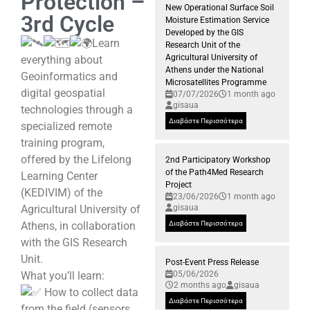
Protection –
New Operational Surface Soil
3rd Cycle
Moisture Estimation Service
Developed by the GIS
Learn
Research Unit of the
Agricultural University of
everything about
Athens under the National
Geoinformatics and
Microsatellites Programme
digital geospatial
07/07/2026
1 month ago
gisaua
technologies through a
Διαβάστε Περισσότερα
specialized remote
training program,
offered by the Lifelong
2nd Participatory Workshop
of the Path4Med Research
Learning Center
Project
(KEDIVIM) of the
23/06/2026
1 month ago
Agricultural University of
gisaua
Athens, in collaboration
Διαβάστε Περισσότερα
with the GIS Research
Unit.
Post-Event Press Release
What you’ll learn:
05/06/2026
2 months ago
gisaua
How to collect data
Διαβάστε Περισσότερα
from the field (sensors,