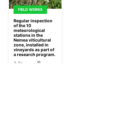
FIELD WORKS
Regular inspection
of the 10
meteorological
stations in the
Nemea viticultural
zone, installed in
vineyards as part of
a research program.
By
Gisaua
08/01/2023
More