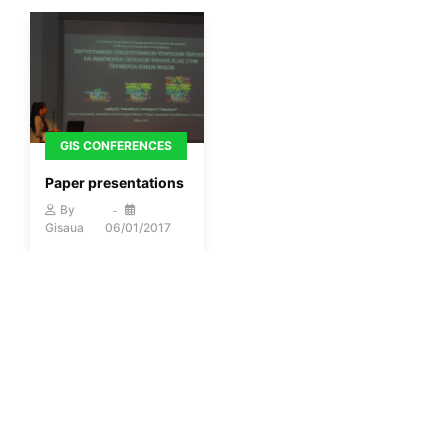
GIS CONFERENCES
Paper presentations
By
Gisaua
06/01/2017
More