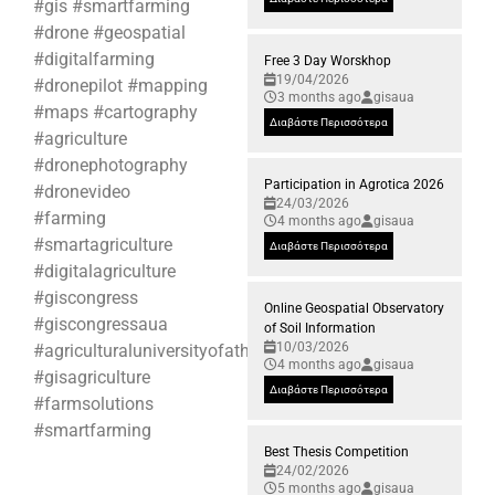
#gis #smartfarming
#drone #geospatial
#digitalfarming
Free 3 Day Worskhop
19/04/2026
#dronepilot #mapping
3 months ago
gisaua
#maps #cartography
Διαβάστε Περισσότερα
#agriculture
#dronephotography
Participation in Agrotica 2026
#dronevideo
24/03/2026
#farming
4 months ago
gisaua
#smartagriculture
Διαβάστε Περισσότερα
#digitalagriculture
#giscongress
Online Geospatial Observatory
#giscongressaua
of Soil Information
10/03/2026
#agriculturaluniversityofathens
4 months ago
gisaua
#gisagriculture
Διαβάστε Περισσότερα
#farmsolutions
#smartfarming
Best Thesis Competition
24/02/2026
5 months ago
gisaua