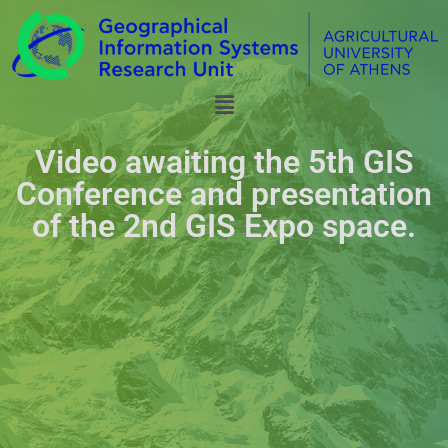
Video awaiting the 5th GIS
Conference and presentation
of the 2nd GIS Expo space.