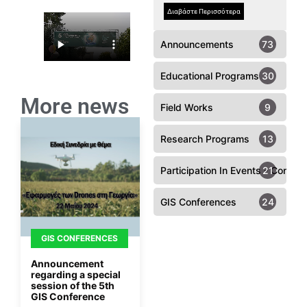
Διαβάστε Περισσότερα
Announcements
73
Educational Programs
30
More news
Field Works
9
Research Programs
13
Participation In Events - Confer
21
GIS Conferences
24
GIS CONFERENCES
Announcement
regarding a special
session of the 5th
GIS Conference