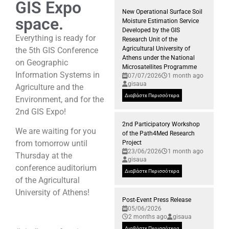
GIS Expo
New Operational Surface Soil
space.
Moisture Estimation Service
Developed by the GIS
Everything is ready for
Research Unit of the
Agricultural University of
the 5th GIS Conference
Athens under the National
on Geographic
Microsatellites Programme
Information Systems in
07/07/2026
1 month ago
gisaua
Agriculture and the
Διαβάστε Περισσότερα
Environment, and for the
2nd GIS Expo!
2nd Participatory Workshop
We are waiting for you
of the Path4Med Research
from tomorrow until
Project
23/06/2026
1 month ago
Thursday at the
gisaua
conference auditorium
Διαβάστε Περισσότερα
of the Agricultural
University of Athens!
Post-Event Press Release
05/06/2026
2 months ago
gisaua
Διαβάστε Περισσότερα