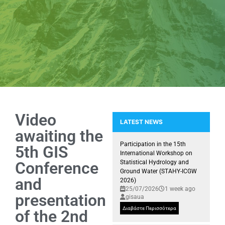
Video
LATEST NEWS
awaiting the
Article by Professor D. Kallivas
Participation in the 15th
5th GIS
International Workshop on
Conference
Statistical Hydrology and
Ground Water (STAHY-ICGW
and
2026)
25/07/2026
1 week ago
presentation
gisaua
Διαβάστε Περισσότερα
of the 2nd