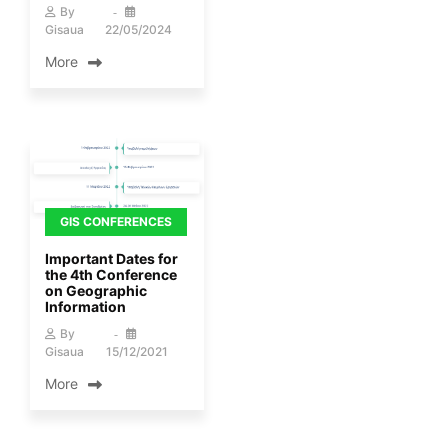
By
Gisaua
22/05/2024
More
GIS CONFERENCES
Important Dates for
the 4th Conference
on Geographic
Information
By
Gisaua
15/12/2021
More