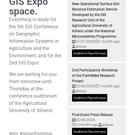
GIS Expo
New Operational Surface Soil
space.
Moisture Estimation Service
Developed by the GIS
Everything is ready for
Research Unit of the
Agricultural University of
the 5th GIS Conference
Athens under the National
on Geographic
Microsatellites Programme
Information Systems in
07/07/2026
1 month ago
gisaua
Agriculture and the
Διαβάστε Περισσότερα
Environment, and for the
2nd GIS Expo!
2nd Participatory Workshop
We are waiting for you
of the Path4Med Research
from tomorrow until
Project
23/06/2026
1 month ago
Thursday at the
gisaua
conference auditorium
Διαβάστε Περισσότερα
of the Agricultural
University of Athens!
Post-Event Press Release
05/06/2026
2 months ago
gisaua
Διαβάστε Περισσότερα
#gis #smartfarming