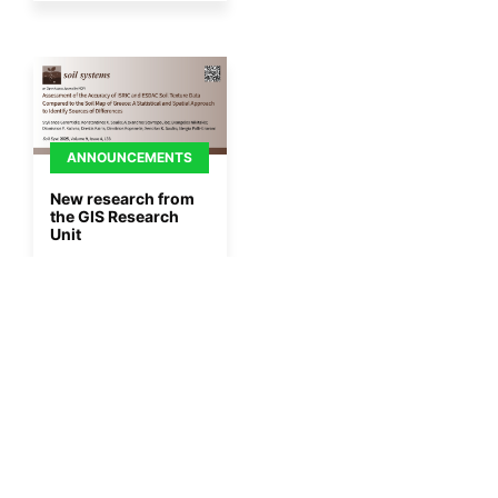
ANNOUNCEMENTS
New research from
the GIS Research
Unit
By
Gisaua
27/11/2025
More