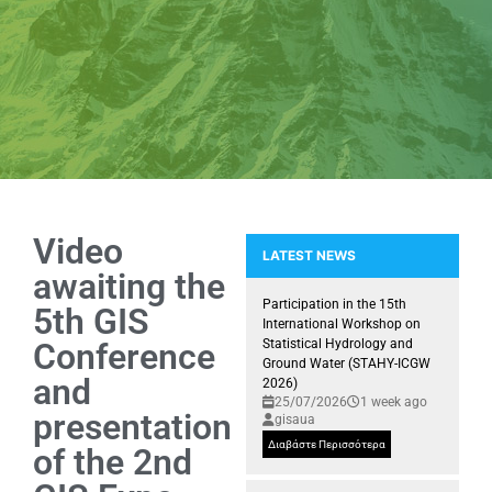
Video
LATEST NEWS
awaiting the
NEMEA: Snapshots of installing 
Participation in the 15th
5th GIS
International Workshop on
Conference
Statistical Hydrology and
Ground Water (STAHY-ICGW
and
2026)
25/07/2026
1 week ago
presentation
gisaua
Διαβάστε Περισσότερα
of the 2nd