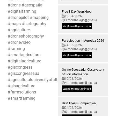
#drone #geospatial
#digitalfarming
Free 3 Day Worskhop
19/04/2026
#dronepilot #mapping
3 months ago
gisaua
#maps #cartography
Διαβάστε Περισσότερα
#agriculture
#dronephotography
Participation in Agrotica 2026
#dronevideo
24/03/2026
#farming
4 months ago
gisaua
#smartagriculture
Διαβάστε Περισσότερα
#digitalagriculture
#giscongress
Online Geospatial Observatory
#giscongressaua
of Soil Information
10/03/2026
#agriculturaluniversityofathens
4 months ago
gisaua
#gisagriculture
Διαβάστε Περισσότερα
#farmsolutions
#smartfarming
Best Thesis Competition
24/02/2026
5 months ago
gisaua