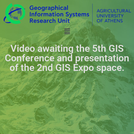
Video awaiting the 5th GIS
Conference and presentation
of the 2nd GIS Expo space.