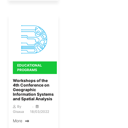
EDUCATIONAL
PROGRAMS
Workshops of the
4th Conference on
Geographic
Information Systems
and Spatial Analysis
By
Gisaua
18/03/2022
More