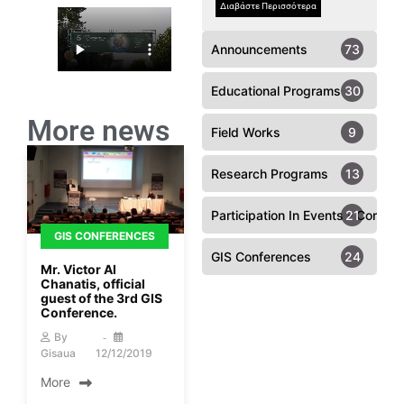
Διαβάστε Περισσότερα
Announcements
73
Educational Programs
30
More news
Field Works
9
Research Programs
13
Participation In Events - Confer
21
GIS CONFERENCES
GIS Conferences
24
Mr. Victor Al
Chanatis, official
guest of the 3rd GIS
Conference.
By
Gisaua
12/12/2019
More