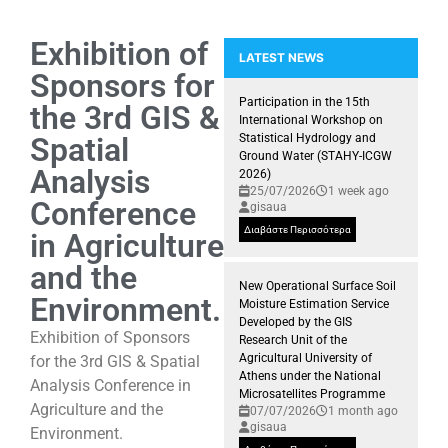
Exhibition of
LATEST NEWS
Sponsors for
Participation of the GIS Researc
Presence of the GIS Research U
Participation in the 15th
the 3rd GIS &
International Workshop on
Spatial
Statistical Hydrology and
Ground Water (STAHY-ICGW
Analysis
2026)
25/07/2026
1 week ago
Conference
gisaua
Διαβάστε Περισσότερα
in Agriculture
and the
New Operational Surface Soil
Environment.
Moisture Estimation Service
Developed by the GIS
Exhibition of Sponsors
Research Unit of the
Agricultural University of
for the 3rd GIS & Spatial
Athens under the National
Analysis Conference in
Microsatellites Programme
Agriculture and the
07/07/2026
1 month ago
gisaua
Environment.