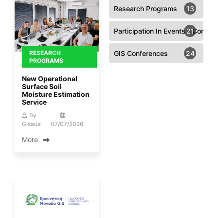
Research Programs
13
Participation In Events - Confer
21
RESEARCH
GIS Conferences
24
PROGRAMS
New Operational
Surface Soil
Moisture Estimation
Service
By
Gisaua
07/07/2026
More