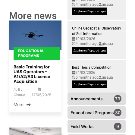
4 months ago
gisaua
Διαβάστε Περισσότερα
More news
Online Geospatial Observatory
of Soil Information
10/03/2026
4 months ago
gisaua
EDUCATIONAL
Διαβάστε Περισσότερα
PROGRAMS
Basic Training for
Best Thesis Competition
UAS Operators –
24/02/2026
A1/A2/A3 License
5 months ago
gisaua
Acquisition
Διαβάστε Περισσότερα
By
Gisaua
17/05/2025
Announcements
73
More
Educational Programs
30
Field Works
9