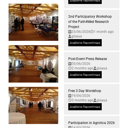
Διαβάστε Περισσότερα
2nd Participatory Workshop
of the Path4Med Research
Project
23/06/2026
1 month ago
gisaua
Διαβάστε Περισσότερα
Post-Event Press Release
05/06/2026
2 months ago
gisaua
Διαβάστε Περισσότερα
Free 3 Day Worskhop
19/04/2026
3 months ago
gisaua
Διαβάστε Περισσότερα
Participation in Agrotica 2026
24/03/2026