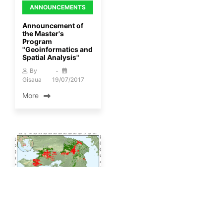
ANNOUNCEMENTS
Announcement of
the Master's
Program
"Geoinformatics and
Spatial Analysis"
By
Gisaua
19/07/2017
More
ANNOUNCEMENTS
Article by Professor
D. Kallivas on the