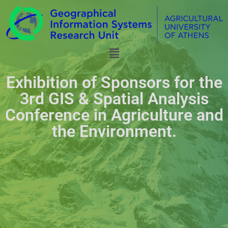
Exhibition of Sponsors for the
3rd GIS & Spatial Analysis
Conference in Agriculture and
the Environment.